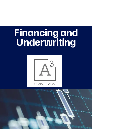
A3 Synergy
Financing and
Underwriting