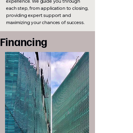
experience. We guide you through
each step, from application to closing,
providing expert support and
maximizing your chances of success.
Financing