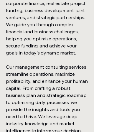
corporate finance, real estate project
funding, business development, joint
ventures, and strategic partnerships.
We guide you through complex
financial and business challenges,
helping you optimize operations,
secure funding, and achieve your
goals in today's dynamic market.
Our management consulting services
streamline operations, maximize
profitability, and enhance your human
capital. From crafting a robust
business plan and strategic roadmap
to optimizing daily processes, we
provide the insights and tools you
need to thrive. We leverage deep
industry knowledge and market
intelligence to inform your decision-