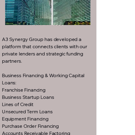
A3 Synergy Group has developed a
platform that connects clients with our
private lenders and strategic funding
partners.
Business Financing & Working Capital
Loans:
Franchise Financing
Business Startup Loans
Lines of Credit
Unsecured Term Loans
Equipment Financing
Purchase Order Financing
Accounts Receivable Factoring