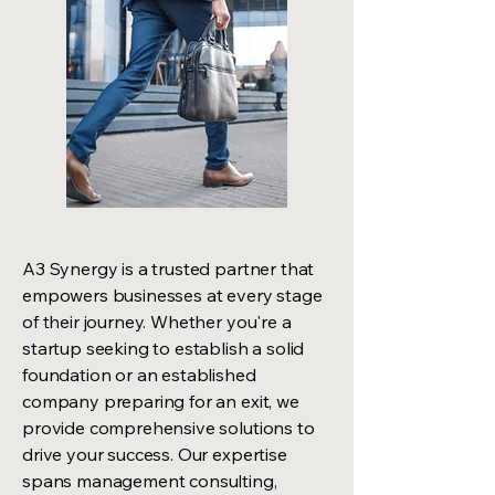
A3 Synergy is a trusted partner that
empowers businesses at every stage
of their journey. Whether you're a
startup seeking to establish a solid
foundation or an established
company preparing for an exit, we
provide comprehensive solutions to
drive your success. Our expertise
spans management consulting,