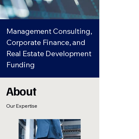
Management Consulting,
Corporate Finance, and
Real Estate Development
Funding
About
Our Expertise