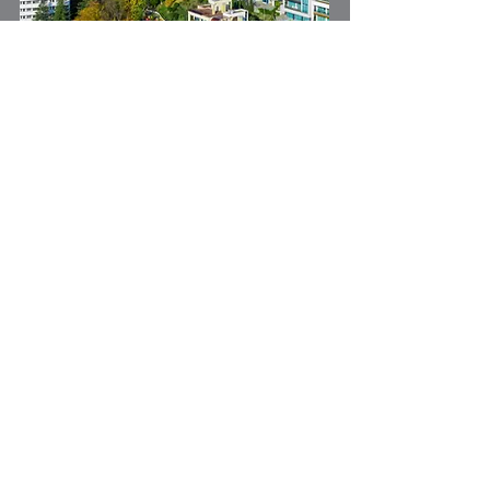
Investing in real estate requires a
strategic capital partner who shares
your vision. A3SG is that partner,
providing you with the resources,
expertise, and solutions you need to
compete in the real estate market.
Real Estate Financing:
Project Funding: Commercial and
Residential Developments
Land Acquisition
Ground Up Construction Loans
Bridge Loans
Hard Money Bridge Loans
Investment Property Portfolio Loans for