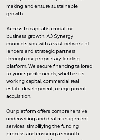
making and ensure sustainable
growth.
Access to capital is crucial for
business growth. A3 Synergy
connects you with a vast network of
lenders and strategic partners
through our proprietary lending
platform. We secure financing tailored
to your specific needs, whether it's
working capital, commercial real
estate development, or equipment
acquisition.
Our platform offers comprehensive
underwriting and deal management
services, simplifying the funding
process and ensuring a smooth