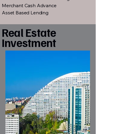
Merchant Cash Advance
Asset Based Lending
Real Estate
Investment